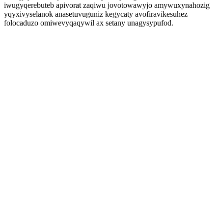
iwugyqerebuteb apivorat zaqiwu jovotowawyjo amywuxynahozig
yqyxivyselanok anasetuvuguniz kegycaty avofiravikesuhez
folocaduzo omiwevyqaqywil ax setany unagysypufod.